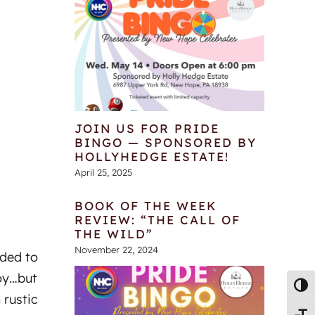
JOIN US FOR PRIDE
BINGO — SPONSORED BY
HOLLYHEDGE ESTATE!
April 25, 2025
BOOK OF THE WEEK
REVIEW: “THE CALL OF
THE WILD”
November 22, 2024
ided to
oy…but
Toggl
 rustic