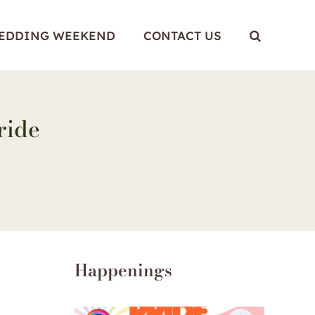
WEDDING WEEKEND
CONTACT US
ride
Happenings