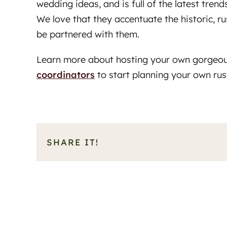
wedding ideas, and is full of the latest tre
We love that they accentuate the historic, r
be partnered with them.
Learn more about hosting your own gorgeo
coordinators
to start planning your own ru
SHARE IT!