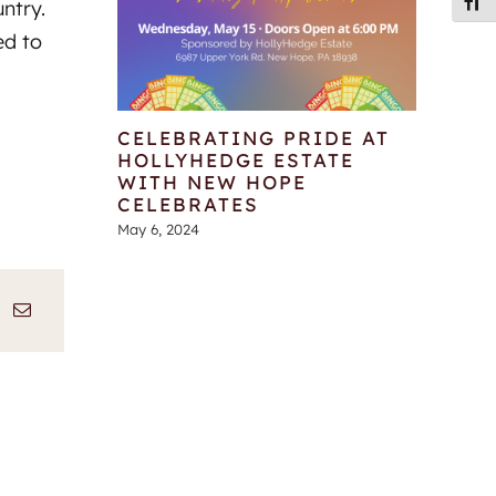
Toggl
untry.
ed to
CELEBRATING PRIDE AT
HOLLYHEDGE ESTATE
WITH NEW HOPE
CELEBRATES
May 6, 2024