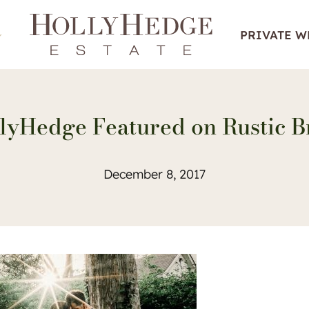
PRIVATE 
lyHedge Featured on Rustic B
December 8, 2017