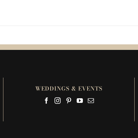
WEDDINGS & EVENTS