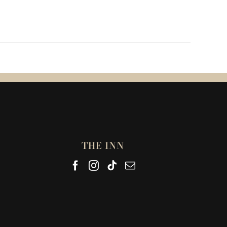
THE INN