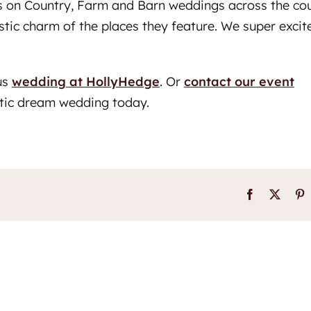
nds on Country, Farm and Barn weddings across the co
ustic charm of the places they feature. We super excit
us
wedding at HollyHedge
. Or
contact our event
stic dream wedding today.