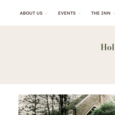
Skip
to
ABOUT US
EVENTS
THE INN
content
Hol