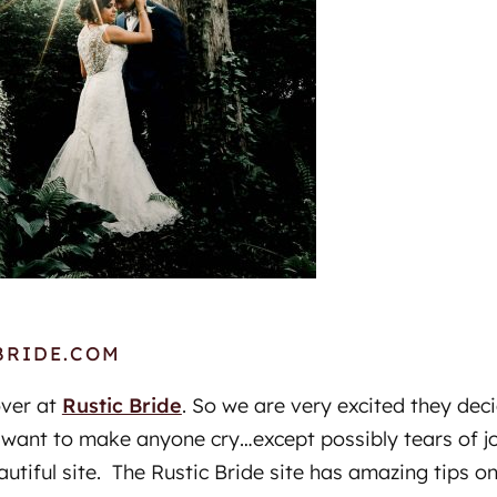
BRIDE.COM
over at
Rustic Bride
. So we are very excited they dec
 want to make anyone cry…except possibly tears of j
autiful site. The Rustic Bride site has amazing tips on