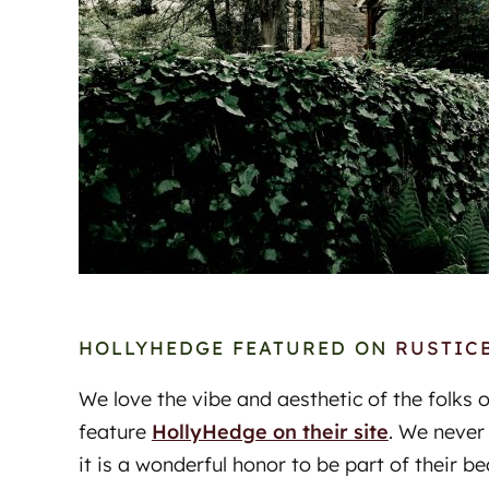
HOLLYHEDGE FEATURED ON
RUSTIC
We love the vibe and aesthetic of the folks 
feature
HollyHedge on their site
. We never
it is a wonderful honor to be part of their be