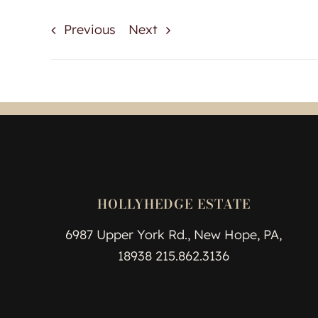
Previous
Next
HOLLYHEDGE ESTATE
6987 Upper York Rd., New Hope, PA,
18938 215.862.3136