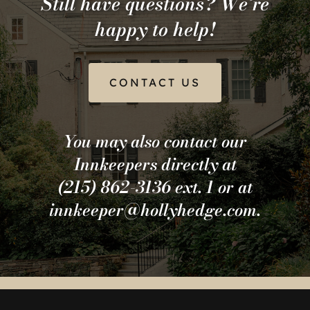
Still have questions? We’re
happy to help!
CONTACT US
You may also contact our
Innkeepers directly at
(215) 862-3136 ext. 1 or at
innkeeper@hollyhedge.com.