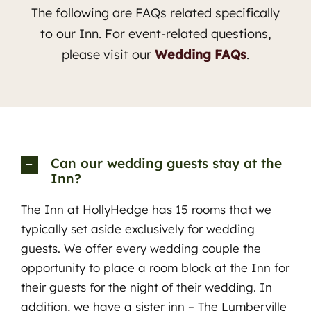
The following are FAQs related specifically
to our Inn. For event-related questions,
please visit our
Wedding FAQs
.
Can our wedding guests stay at the
Inn?
The Inn at HollyHedge has 15 rooms that we
typically set aside exclusively for wedding
guests. We offer every wedding couple the
opportunity to place a room block at the Inn for
Contact Innkeepers
their guests for the night of their wedding. In
addition, we have a sister inn – The Lumberville