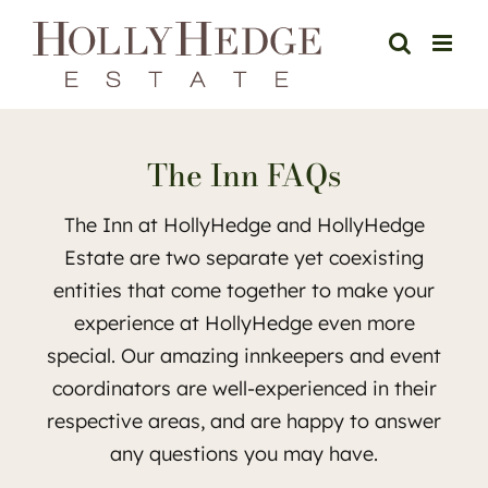
Skip
to
content
The Inn FAQs
The Inn at HollyHedge and HollyHedge
Estate are two separate yet coexisting
entities that come together to make your
experience at HollyHedge even more
special. Our amazing innkeepers and event
coordinators are well-experienced in their
respective areas, and are happy to answer
any questions you may have.