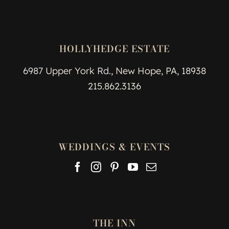
HOLLYHEDGE ESTATE
6987 Upper York Rd., New Hope, PA, 18938
215.862.3136
WEDDINGS & EVENTS
THE INN