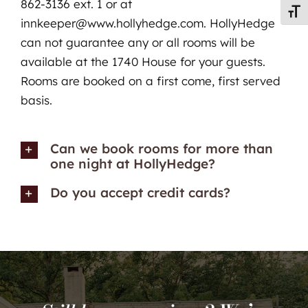
862-3136 ext. 1 or at
Toggl
innkeeper@www.hollyhedge.com. HollyHedge
can not guarantee any or all rooms will be
available at the 1740 House for your guests.
Rooms are booked on a first come, first served
basis.
Can we book rooms for more than
one night at HollyHedge?
Do you accept credit cards?