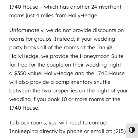
1740 House – which has another 24 riverfront
rooms just 4 miles from HollyHedge.
Unfortunately, we do not provide discounts on
rooms for groups. Instead, if your wedding
party books all of the rooms at the Inn @
HollyHedge, we provide the Honeymoon Suite
for free for the couple on their wedding night –
a $350 value! HollyHedge and the 1740 House
will also provide a complimentary shuttle
between the two properties on the night of your
wedding if you book 10 or more rooms at the
1740 House.
To block rooms, you will need to contact
Innkeeping directly by phone or email at: (215)
Toggl