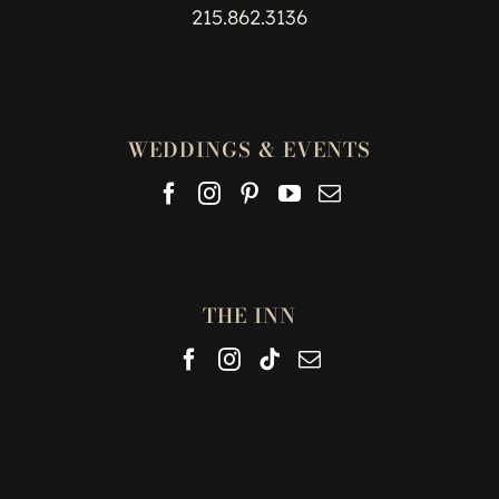
215.862.3136
WEDDINGS & EVENTS
THE INN