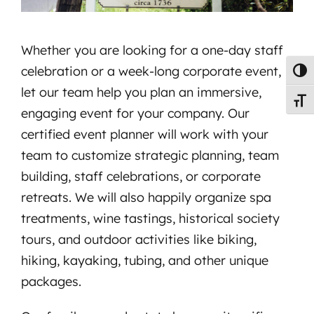
Whether you are looking for a one-day staff
celebration or a week-long corporate event,
Toggl
let our team help you plan an immersive,
Toggl
engaging event for your company. Our
certified event planner will work with your
team to customize strategic planning, team
building, staff celebrations, or corporate
retreats. We will also happily organize spa
treatments, wine tastings, historical society
tours, and outdoor activities like biking,
hiking, kayaking, tubing, and other unique
packages.