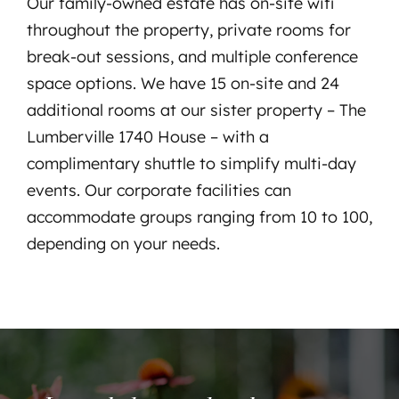
Our family-owned estate has on-site wifi
throughout the property, private rooms for
break-out sessions, and multiple conference
space options. We have 15 on-site and 24
additional rooms at our sister property – The
Lumberville 1740 House – with a
complimentary shuttle to simplify multi-day
events. Our corporate facilities can
accommodate groups ranging from 10 to 100,
depending on your needs.