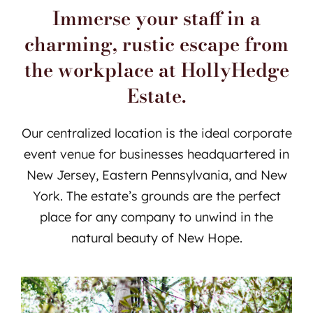
Immerse your staff in a
charming, rustic escape from
the workplace at HollyHedge
Estate.
Our centralized location is the ideal corporate
event venue for businesses headquartered in
New Jersey, Eastern Pennsylvania, and New
York. The estate’s grounds are the perfect
place for any company to unwind in the
natural beauty of New Hope.