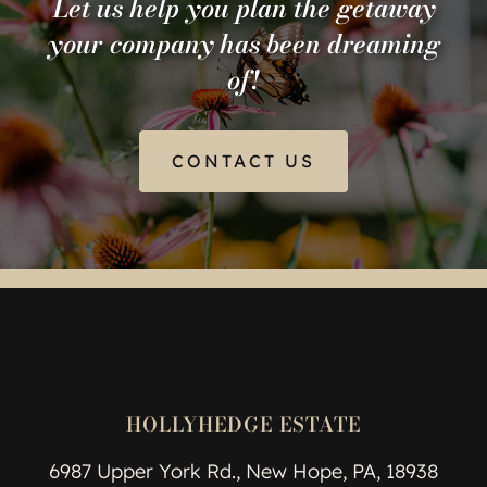
Let us help you plan the getaway
your company has been dreaming
of!
CONTACT US
HOLLYHEDGE ESTATE
6987 Upper York Rd., New Hope, PA, 18938