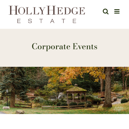
Skip
to
content
Corporate Events