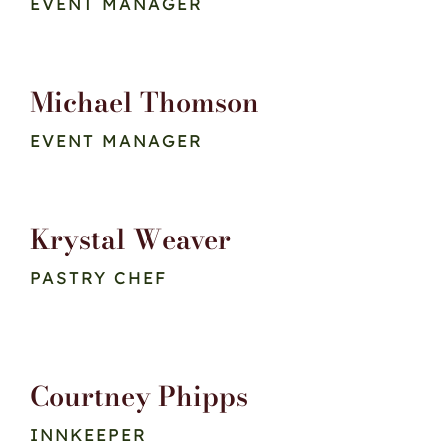
EVENT MANAGER
Michael Thomson
EVENT MANAGER
Krystal Weaver
PASTRY CHEF
Courtney Phipps
INNKEEPER