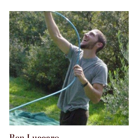
Ben Luccaro