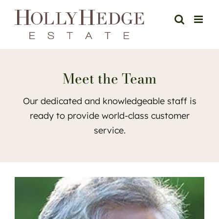
Skip
to
content
Meet the Team
Our dedicated and knowledgeable staff is
ready to provide world-class customer
service.