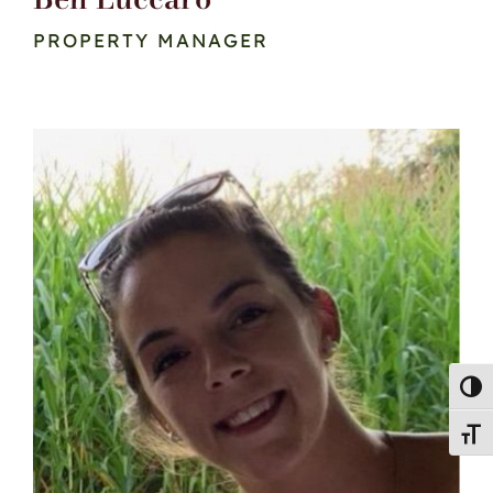
PROPERTY MANAGER
Toggl
Toggl