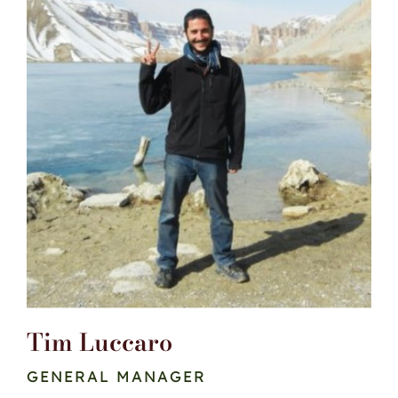
Tim Luccaro
GENERAL MANAGER