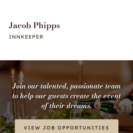
Jacob Phipps
INNKEEPER
Join our talented, passionate team
to help our guests create the event
of their dreams.
VIEW JOB OPPORTUNITIES