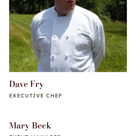
Dave Fry
EXECUTIVE CHEF
Mary Beck