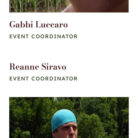
Gabbi Luccaro
EVENT COORDINATOR
Reanne Siravo
EVENT COORDINATOR