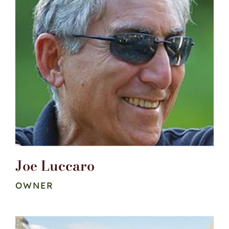
Joe Luccaro
OWNER