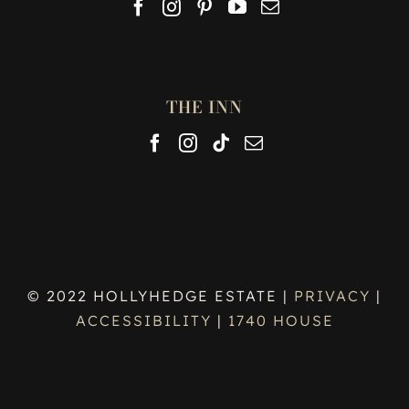
THE INN
© 2022 HOLLYHEDGE ESTATE |
PRIVACY
|
ACCESSIBILITY
|
1740 HOUSE