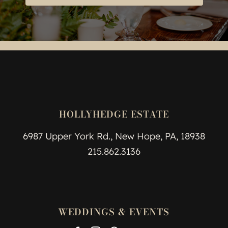
HOLLYHEDGE ESTATE
6987 Upper York Rd., New Hope, PA, 18938
215.862.3136
WEDDINGS & EVENTS