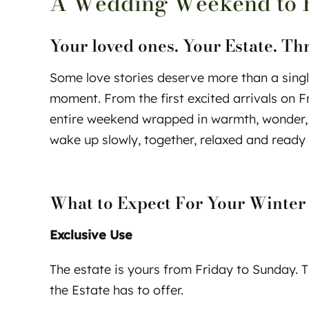
A Wedding Weekend to 
Your loved ones. Your Estate. Th
Some love stories deserve more than a singl
moment. From the first excited arrivals on 
entire weekend wrapped in warmth, wonder, a
wake up slowly, together, relaxed and ready 
What to Expect For Your Winter
Exclusive Use
The estate is yours from Friday to Sunday. Th
the Estate has to offer.