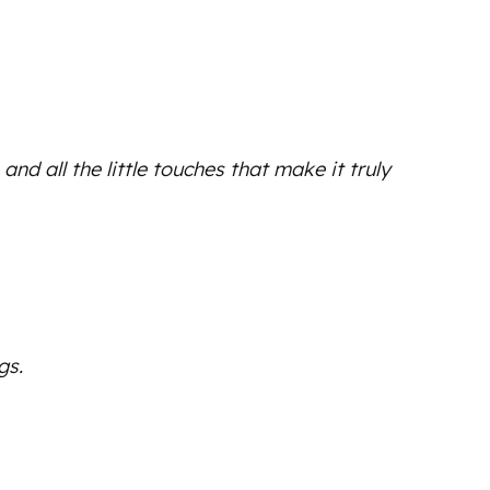
d all the little touches that make it truly
gs.