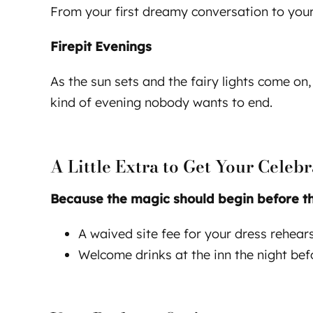
From your first dreamy conversation to your 
Firepit Evenings
As the sun sets and the fairy lights come on,
kind of evening nobody wants to end.
A Little Extra to Get Your Celebr
Because the magic should begin before the 
A waived site fee for your dress rehea
Welcome drinks at the inn the night be