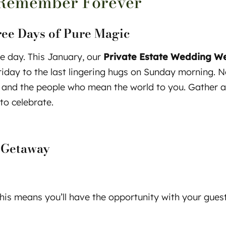
Remember Forever
ree Days of Pure Magic
e day. This January, our
Private Estate Wedding 
Friday to the last lingering hugs on Sunday morning. 
nd the people who mean the world to you. Gather aro
to celebrate.
 Getaway
is means you’ll have the opportunity with your guests