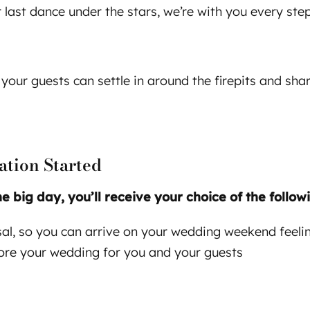
last dance under the stars, we’re with you every step
 your guests can settle in around the firepits and shar
ation Started
big day, you’ll receive your choice of the followi
rsal, so you can arrive on your wedding weekend feel
fore your wedding for you and your guests