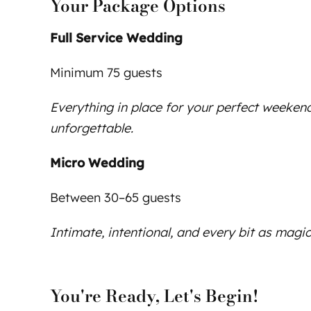
Your Package Options
Full Service Wedding
Minimum 75 guests
Everything in place for your perfect weekend
unforgettable.
Micro Wedding
Between 30–65 guests
Intimate, intentional, and every bit as magic
You're Ready, Let's Begin!