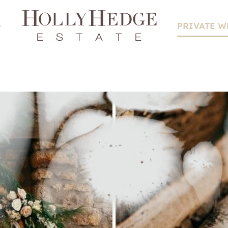
PRIVATE 