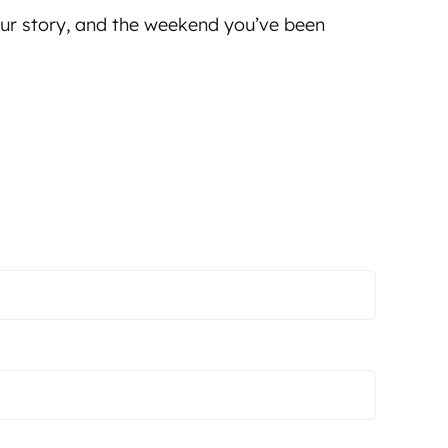
your story, and the weekend you’ve been