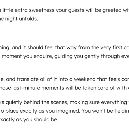
little extra sweetness your guests will be greeted 
e night unfolds.
ng, and it should feel that way from the very first c
 moment you enquire, guiding you gently through ever
le, and translate all of it into a weekend that feels c
hose last-minute moments will be taken care of with 
ks quietly behind the scenes, making sure everything
to place exactly as you imagined. You won’t be fieldin
xactly as you should be.