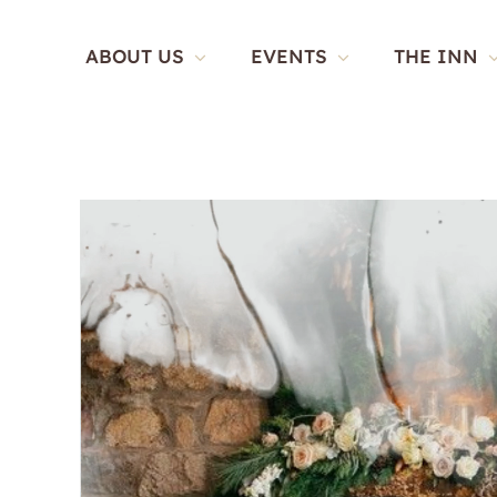
Skip
to
ABOUT US
EVENTS
THE INN
content