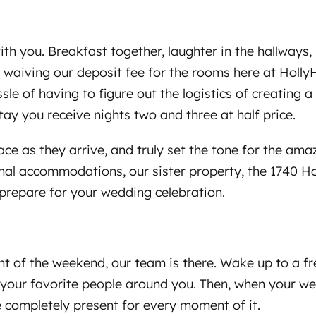
ith you. Breakfast together, laughter in the hallway
e waiving our deposit fee for the rooms here at Holl
sle of having to figure out the logistics of creating 
stay you receive nights two and three at half price.
ace as they arrive, and truly set the tone for the a
onal accommodations, our sister property, the 1740 H
 prepare for your wedding celebration.
t of the weekend, our team is there. Wake up to a fre
h your favorite people around you. Then, when your w
be completely present for every moment of it.