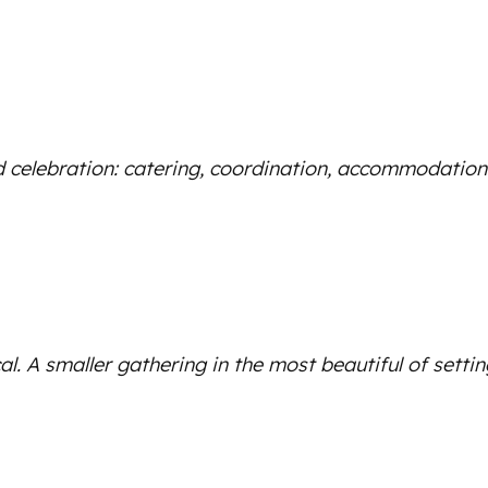
 celebration: catering, coordination, accommodation an
al. A smaller gathering in the most beautiful of settin