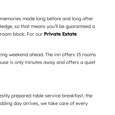
s, memories made long before and long after
yHedge, so that means you’ll be guaranteed a
a room block. For our
Private Estate
mazing weekend ahead. The inn offers 15 rooms
ouse is only minutes away and offers a quiet
shly prepared table service breakfast, the
edding day arrives, we take care of every