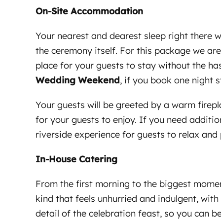
On-Site Accommodation
Your nearest and dearest sleep right there w
the ceremony itself. For this package we ar
place for your guests to stay without the has
Wedding Weekend
, if you book one night 
Your guests will be greeted by a warm firepl
for your guests to enjoy. If you need additi
riverside experience for guests to relax and
In-House Catering
From the first morning to the biggest momen
kind that feels unhurried and indulgent, wit
detail of the celebration feast, so you can 