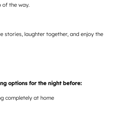
 of the way.
e stories, laughter together, and enjoy the
ng options for the night before:
ing completely at home