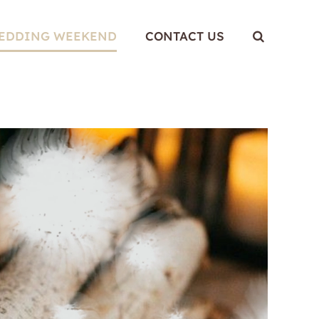
WEDDING WEEKEND
CONTACT US