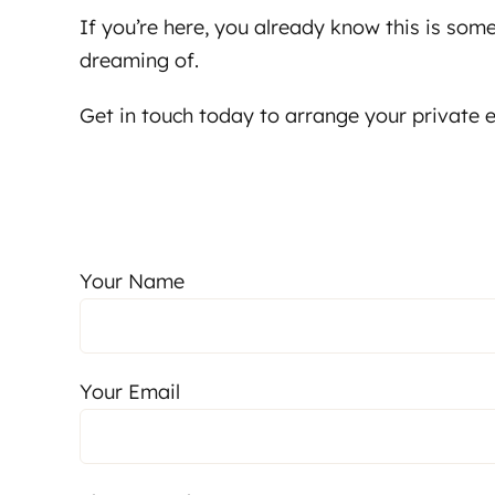
If you’re here, you already know this is som
dreaming of.
Get in touch today to arrange your private e
Your Name
Your Email