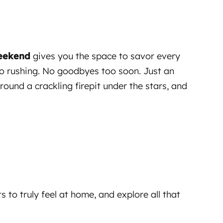
Weekend
gives you the space to savor every
No rushing. No goodbyes too soon. Just an
und a crackling firepit under the stars, and
 to truly feel at home, and explore all that