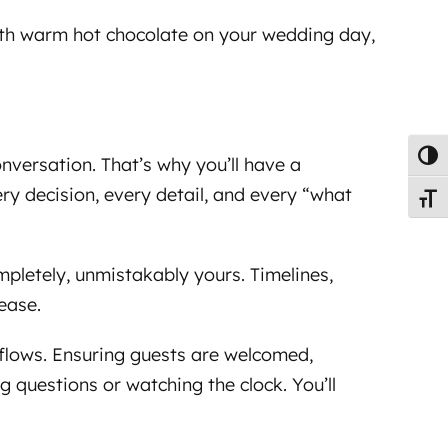
with warm hot chocolate on your wedding day,
Toggl
onversation. That’s why you’ll have a
y decision, every detail, and every “what
Toggl
ompletely, unmistakably yours. Timelines,
ease.
 flows. Ensuring guests are welcomed,
g questions or watching the clock. You’ll