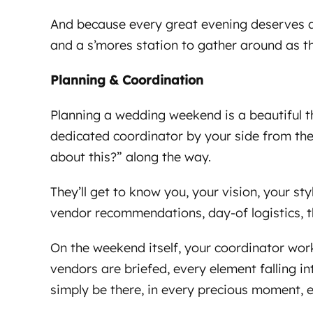
And because every great evening deserves a 
and a s’mores station to gather around as th
Planning & Coordination
Planning a wedding weekend is a beautiful thi
dedicated coordinator by your side from the
about this?” along the way.
They’ll get to know you, your vision, your sty
vendor recommendations, day-of logistics, t
On the weekend itself, your coordinator wor
vendors are briefed, every element falling in
simply be there, in every precious moment, e