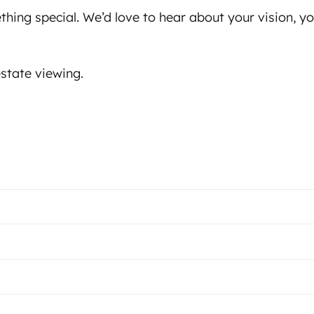
ething special. We’d love to hear about your vision, 
state viewing.