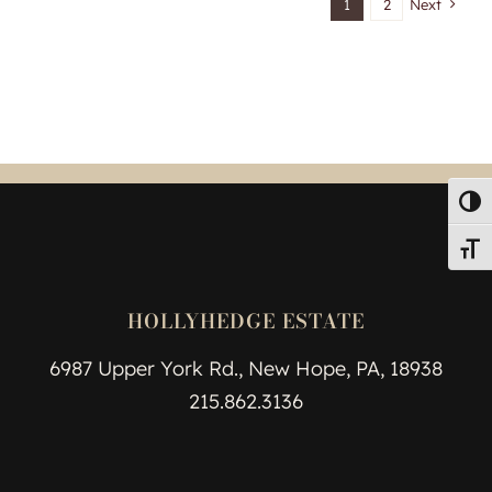
1
2
Next
Toggl
Toggl
HOLLYHEDGE ESTATE
6987 Upper York Rd., New Hope, PA, 18938
215.862.3136