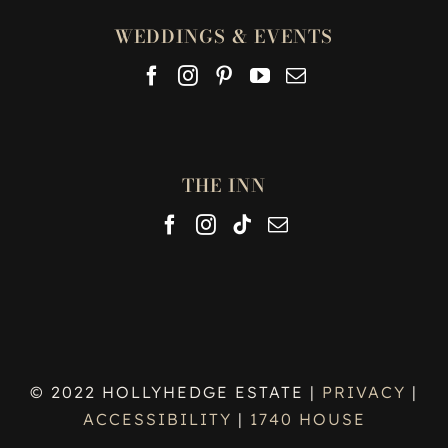
WEDDINGS & EVENTS
THE INN
© 2022 HOLLYHEDGE ESTATE |
PRIVACY
|
ACCESSIBILITY
|
1740 HOUSE