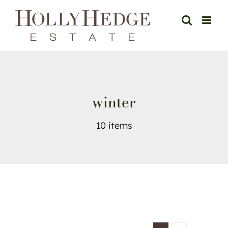
Skip
to
content
winter
10 items