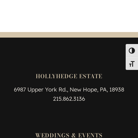
Toggl
Toggl
HOLLYHEDGE ESTATE
6987 Upper York Rd., New Hope, PA, 18938
215.862.3136
WEDDINGS & EVENTS