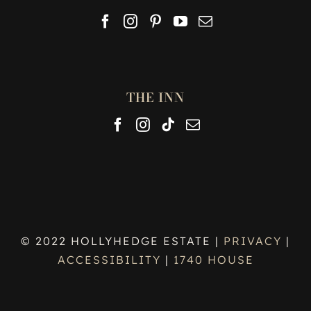
THE INN
© 2022 HOLLYHEDGE ESTATE |
PRIVACY
|
ACCESSIBILITY
|
1740 HOUSE