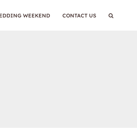
WEDDING WEEKEND
CONTACT US