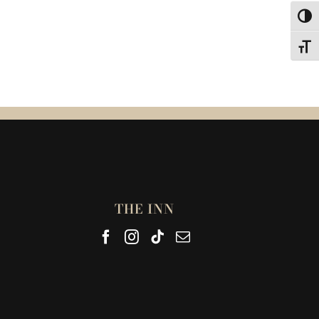
Toggl
Toggl
THE INN