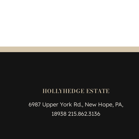
HOLLYHEDGE ESTATE
6987 Upper York Rd., New Hope, PA,
18938 215.862.3136