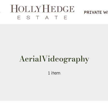
PRIVATE 
AerialVideography
1 item