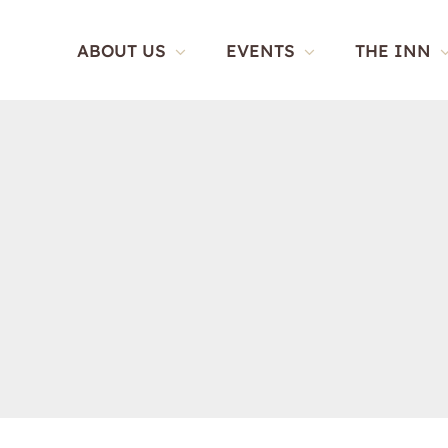
Skip
to
ABOUT US
EVENTS
THE INN
content