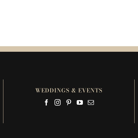
WEDDINGS & EVENTS