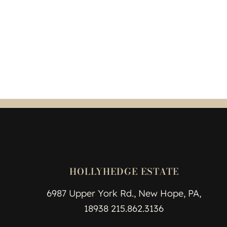
HOLLYHEDGE ESTATE
6987 Upper York Rd., New Hope, PA,
18938 215.862.3136