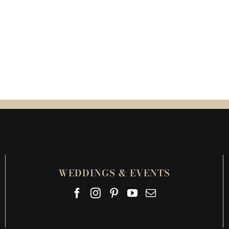
WEDDINGS & EVENTS