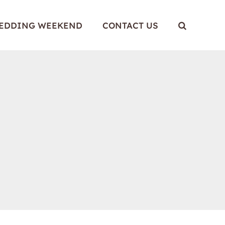
WEDDING WEEKEND
CONTACT US