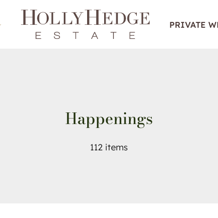
PRIVATE 
Happenings
112 items