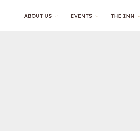
Skip
to
ABOUT US
EVENTS
THE INN
content