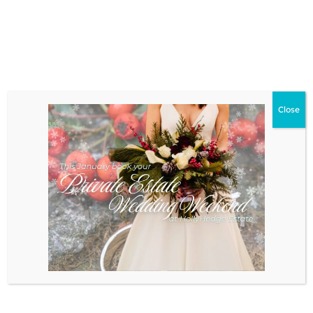
LEARN MORE
Close
HAPPENINGS
Book of the Week
Review: “The Call of the
Wild”
The Call of the Wild by Jack London
is a thrilling and [...]