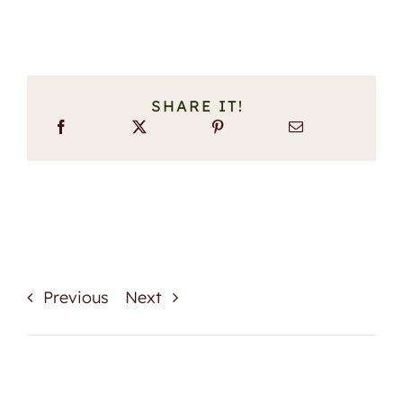
SHARE IT!
Previous
Next