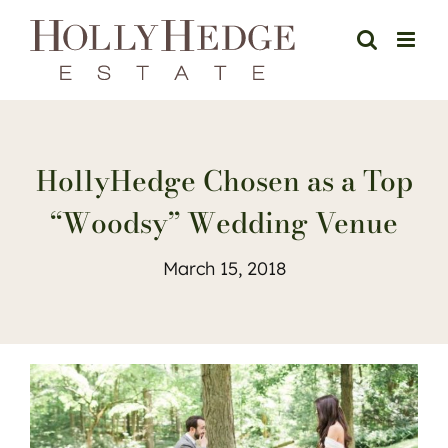
Skip
to
content
HollyHedge Chosen as a Top
“Woodsy” Wedding Venue
March 15, 2018