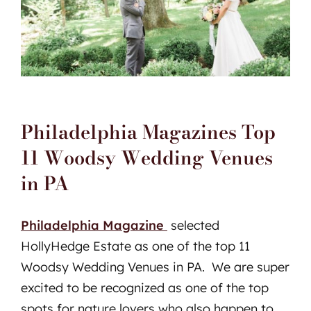
Philadelphia Magazines Top
11 Woodsy Wedding Venues
in PA
Philadelphia Magazine
selected
HollyHedge Estate as one of the top 11
Woodsy Wedding Venues in PA. We are super
excited to be recognized as one of the top
spots for nature lovers who also happen to