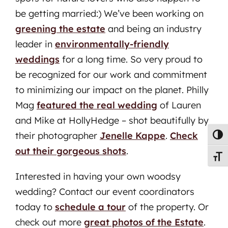
be getting married:) We’ve been working on
greening the estate
and being an industry
leader in
environmentally-friendly
weddings
for a long time. So very proud to
be recognized for our work and commitment
to minimizing our impact on the planet. Philly
Mag
featured the real wedding
of Lauren
and Mike at HollyHedge – shot beautifully by
their photographer
Jenelle Kappe
.
Check
Toggl
out their gorgeous shots
.
Toggl
Interested in having your own woodsy
wedding? Contact our event coordinators
today to
schedule a tour
of the property. Or
check out more
great photos of the Estate
.