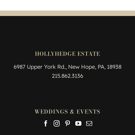
HOLLYHEDGE ESTATE
6987 Upper York Rd., New Hope, PA, 18938
215.862.3136
WEDDINGS & EVENTS