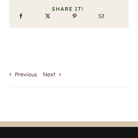
SHARE IT!
Previous
Next