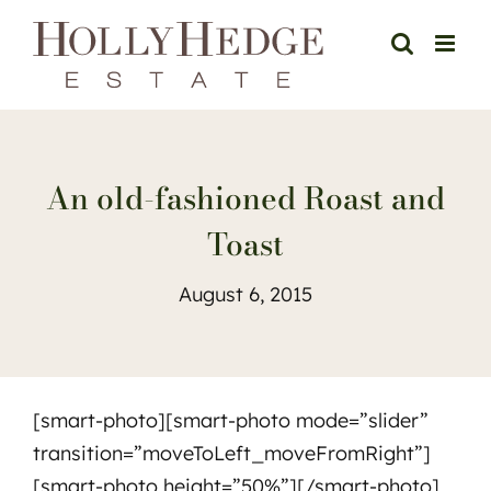
Skip
to
content
An old-fashioned Roast and
Toast
August 6, 2015
[smart-photo][smart-photo mode=”slider”
transition=”moveToLeft_moveFromRight”]
[smart-photo height=”50%”][/smart-photo]