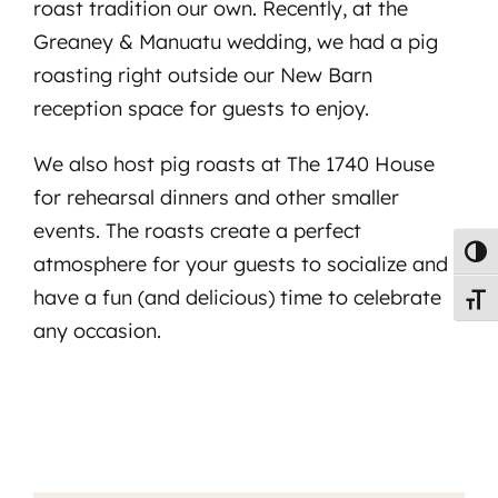
roast tradition our own. Recently, at the
Greaney & Manuatu wedding, we had a pig
roasting right outside our New Barn
reception space for guests to enjoy.
We also host pig roasts at The 1740 House
for rehearsal dinners and other smaller
events. The roasts create a perfect
Toggl
atmosphere for your guests to socialize and
have a fun (and delicious) time to celebrate
Toggl
any occasion.