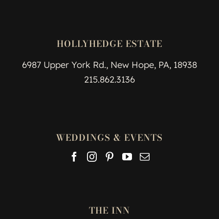
HOLLYHEDGE ESTATE
6987 Upper York Rd., New Hope, PA, 18938
215.862.3136
WEDDINGS & EVENTS
THE INN