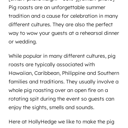
Pig roasts are an unforgettable summer
tradition and a cause for celebration in many
different cultures. They are also the perfect
way to wow your guests at a rehearsal dinner
or wedding.
While popular in many different cultures, pig
roasts are typically associated with
Hawaiian, Caribbean, Philippine and Southern
families and traditions. They usually involve a
whole pig roasting over an open fire on a
rotating spit during the event so guests can
enjoy the sights, smells and sounds.
Here at HollyHedge we like to make the pig