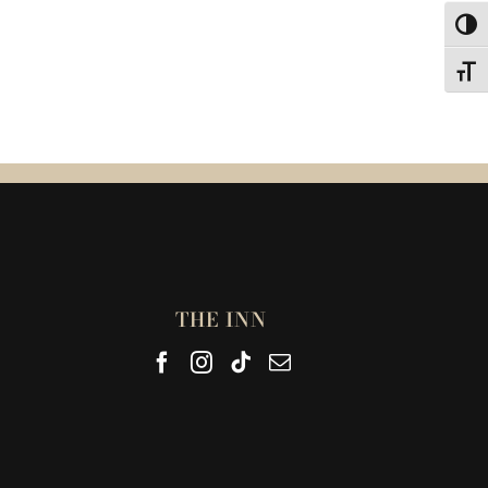
Toggl
Toggl
THE INN