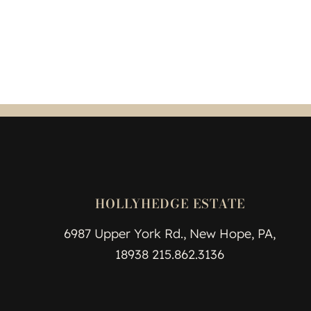
HOLLYHEDGE ESTATE
6987 Upper York Rd., New Hope, PA,
18938 215.862.3136