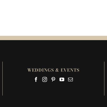
WEDDINGS & EVENTS