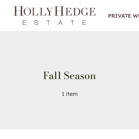
PRIVATE 
Fall Season
1 item