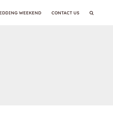
WEDDING WEEKEND
CONTACT US