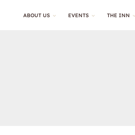
Skip
to
ABOUT US
EVENTS
THE INN
content