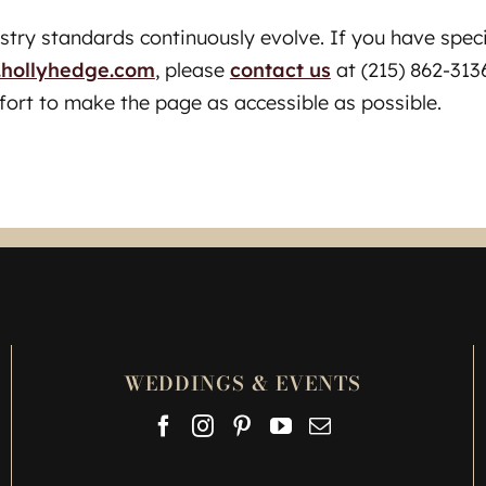
ustry standards continuously evolve. If you have spec
hollyhedge.com
, please
contact us
at (215) 862-3136
fort to make the page as accessible as possible.
WEDDINGS & EVENTS