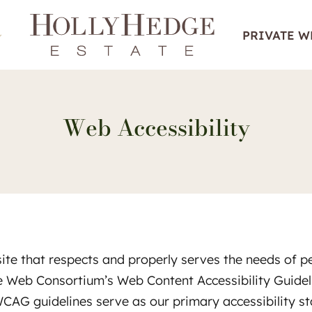
PRIVATE 
Web Accessibility
te that respects and properly serves the needs of peop
de Web Consortium’s Web Content Accessibility Guide
WCAG guidelines serve as our primary accessibility s