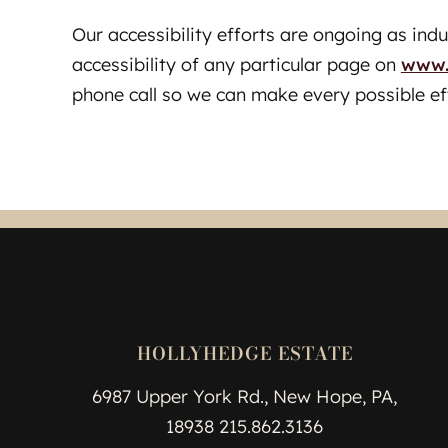
Our accessibility efforts are ongoing as ind
accessibility of any particular page on
www.
phone call so we can make every possible ef
HOLLYHEDGE ESTATE
6987 Upper York Rd., New Hope, PA,
18938 215.862.3136