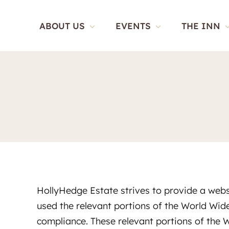
Skip
to
ABOUT US
EVENTS
THE INN
content
HollyHedge Estate strives to provide a websi
used the relevant portions of the World Wi
compliance. These relevant portions of the 