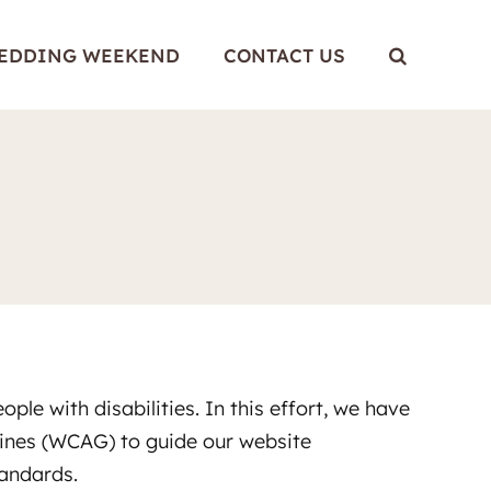
WEDDING WEEKEND
CONTACT US
le with disabilities. In this effort, we have
lines (WCAG) to guide our website
tandards.