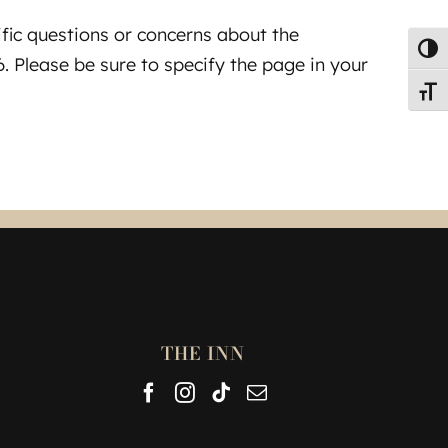
ific questions or concerns about the
Toggl
. Please be sure to specify the page in your
Toggl
THE INN