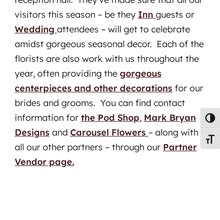
visitors this season – be they
Inn
guests or
Wedding
attendees – will get to celebrate
amidst gorgeous seasonal decor. Each of the
florists are also work with us throughout the
year, often providing the
gorgeous
centerpieces and other decorations
for our
brides and grooms. You can find contact
information for
the Pod Shop
,
Mark Bryan
Toggl
Designs
and
Carousel Flowers
– along with
Toggl
all our other partners – through our
Partner
Vendor page.