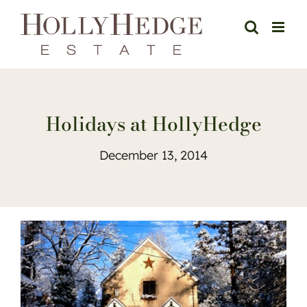
Skip
to
content
Holidays at HollyHedge
December 13, 2014