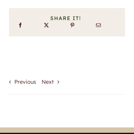
SHARE IT!
Previous
Next