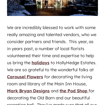
We are incredibly blessed to work with some
really amazing and talented vendors, who we
consider partners and friends. This year, as
in years past, a number of local florists
volunteered their time and expertise to help
us bring the
holidays
to HollyHedge Estates.
We are so grateful to the wonderful folks at
Carousel Flowers
for decorating the living
room and library of the Main Inn House,
Mark Bryan Designs
and
the Pod Shop
for
decorating the Old Barn and our beautiful
reception hall. They’ve made sure that all our