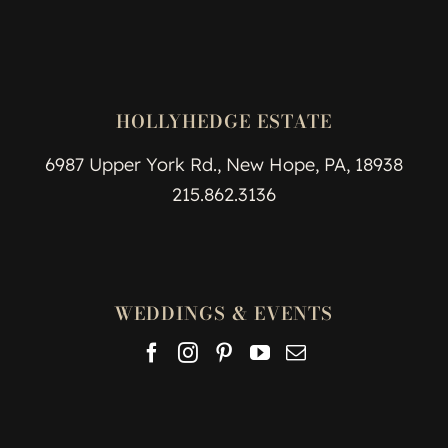
HOLLYHEDGE ESTATE
6987 Upper York Rd., New Hope, PA, 18938
215.862.3136
WEDDINGS & EVENTS